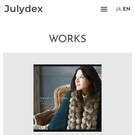
Julydex
JA
EN
WORKS