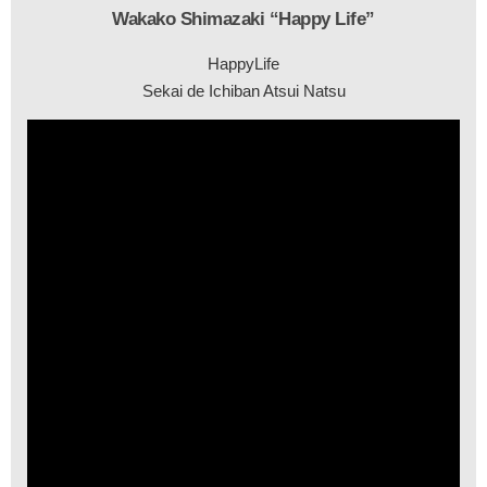
Wakako Shimazaki “Happy Life”
HappyLife
Sekai de Ichiban Atsui Natsu