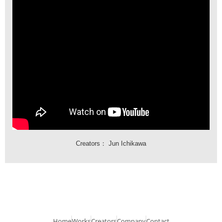
Creators：
Jun Ichikawa
Home
Works
Creators
Company
Contact