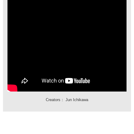
Creators：
Jun Ichikawa