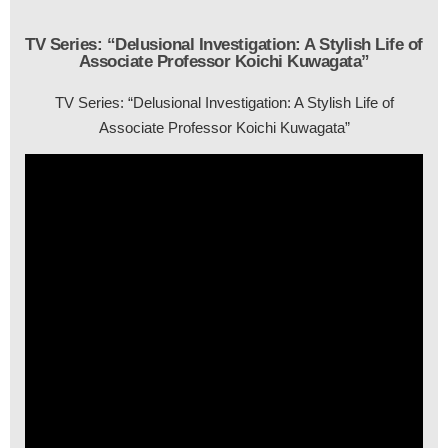
TV Series: “Delusional Investigation: A Stylish Life of
Associate Professor Koichi Kuwagata”
TV Series: “Delusional Investigation: A Stylish Life of
Associate Professor Koichi Kuwagata”