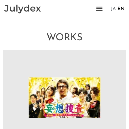
Julydex
JA
EN
WORKS