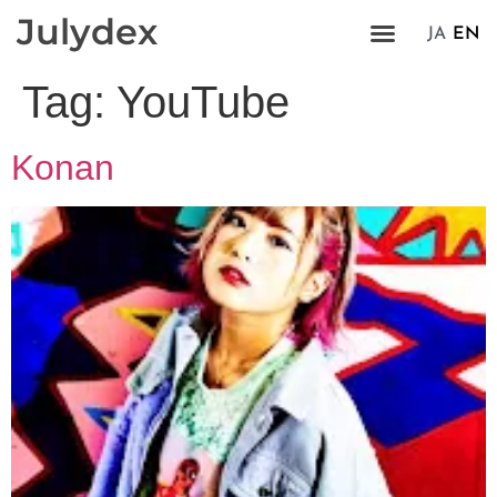
Julydex
JA
EN
Tag:
YouTube
Konan