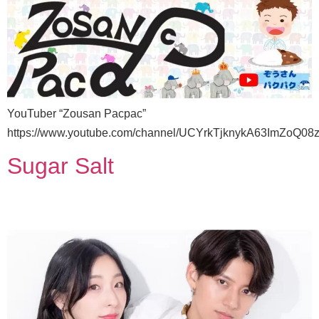
YouTuber “Zousan Pacpac”
https://www.youtube.com/channel/UCYrkTjknykA63ImZoQ08
Sugar Salt