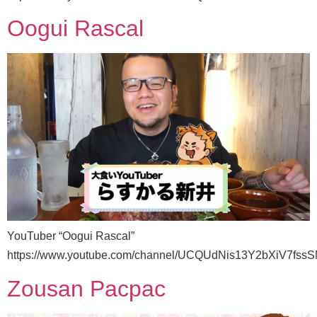
Oogui Rascal
YouTuber “Oogui Rascal”
https://www.youtube.com/channel/UCQUdNis13Y2bXiV7fss
Zousan Pacpac