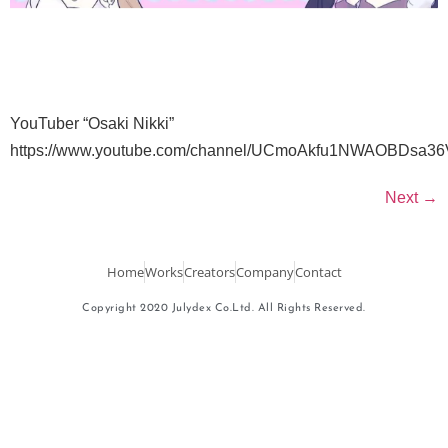
YouTuber “Osaki Nikki”
https://www.youtube.com/channel/UCmoAkfu1NWAOBDsa
Next
→
Home
Works
Creators
Company
Contact
Copyright 2020 Julydex Co.Ltd. All Rights Reserved.