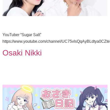
YouTuber “Sugar Salt”
https://www.youtube.com/channel/UC75vlsQqAyBLdtya0CZt
Osaki Nikki