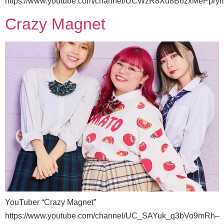
https://www.youtube.com/channel/UCWzR8Xu8B6zxMePpr
Crazy Magnet
YouTuber “Crazy Magnet”
https://www.youtube.com/channel/UC_SAYuk_q3bVo9mRh–