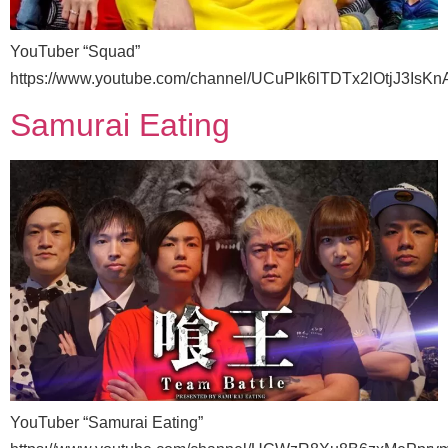
YouTuber “Squad”
https://www.youtube.com/channel/UCuPIk6lTDTx2lOtjJ3IsKn
Samurai Eating
YouTuber “Samurai Eating”