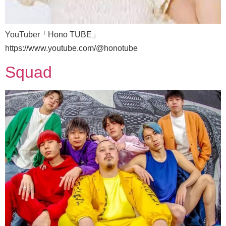
YouTuber「Hono TUBE」
https://www.youtube.com/@honotube
Squad