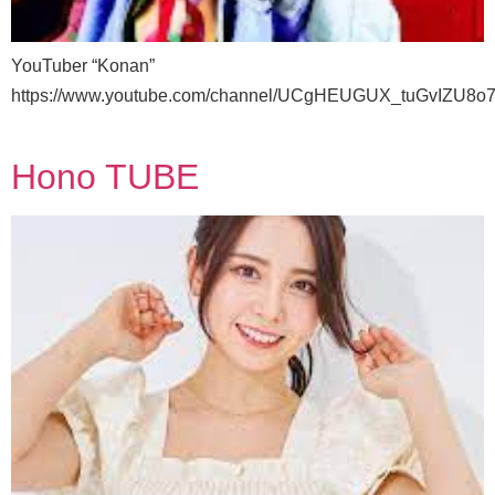
YouTuber “Konan”
https://www.youtube.com/channel/UCgHEUGUX_tuGvIZU8o
Hono TUBE