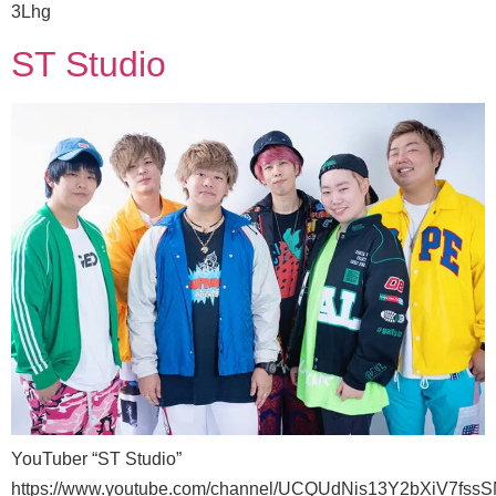
3Lhg
ST Studio
YouTuber “ST Studio”
https://www.youtube.com/channel/UCQUdNis13Y2bXiV7fss