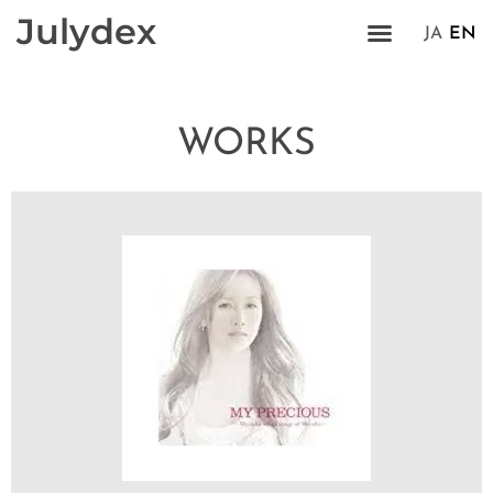
Julydex
JA
EN
WORKS