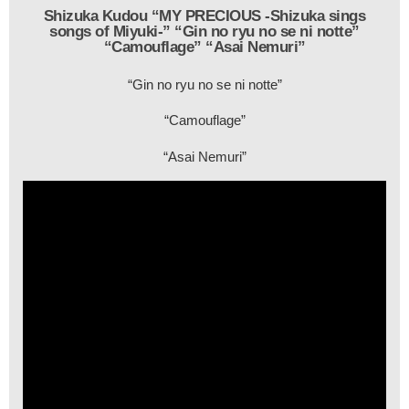
Shizuka Kudou “MY PRECIOUS -Shizuka sings
songs of Miyuki-” “Gin no ryu no se ni notte”
“Camouflage” “Asai Nemuri”
“Gin no ryu no se ni notte”
“Camouflage”
“Asai Nemuri”