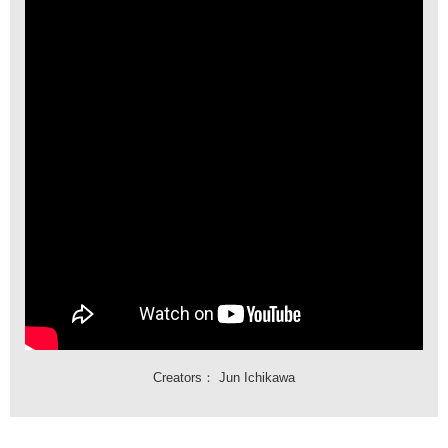
Creators：
Jun Ichikawa