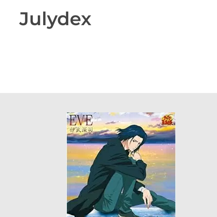
Julydex