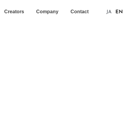
Creators
Company
Contact
JA
EN