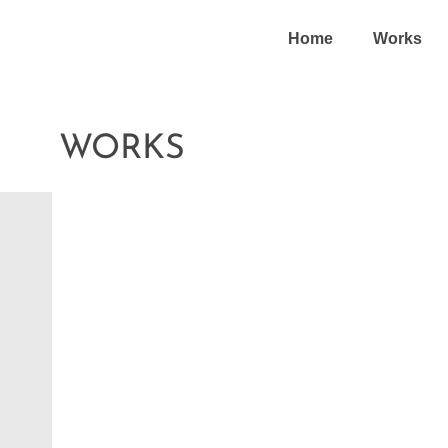
Home
Works
WORKS