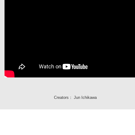
Creators：
Jun Ichikawa