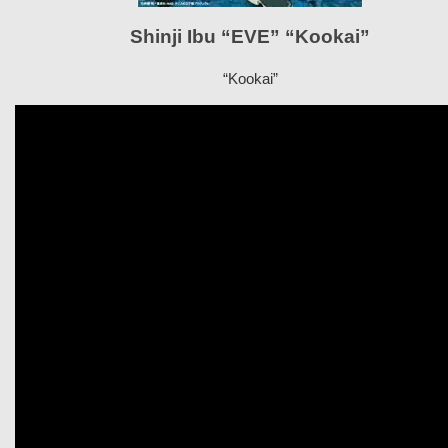
Shinji Ibu “EVE” “Kookai”
“Kookai”