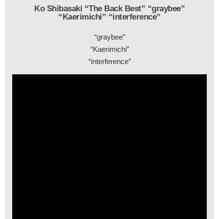
Ko Shibasaki “The Back Best” “graybee”
“Kaerimichi” “interference”
“graybee”
“Kaerimichi”
“interference”