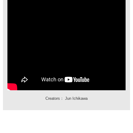
Creators：
Jun Ichikawa