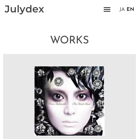
Julydex
JA
EN
WORKS