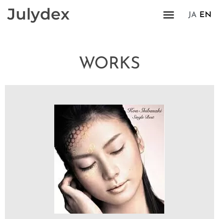
Julydex
JA
EN
WORKS