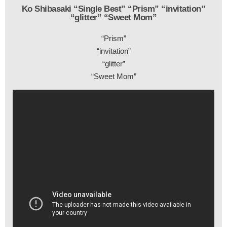
Ko Shibasaki “Single Best” “Prism” “invitation”
“glitter” “Sweet Mom”
“Prism”
“invitation”
“glitter”
“Sweet Mom”