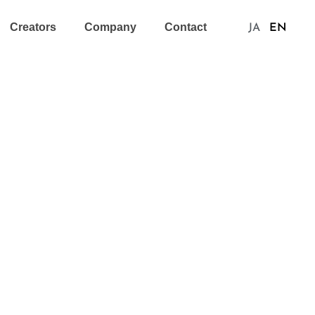
Creators
Company
Contact
JA
EN