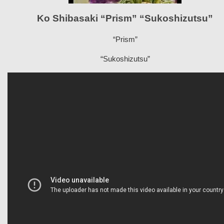
Ko Shibasaki “Prism” “Sukoshizutsu”
“Prism”
“Sukoshizutsu”