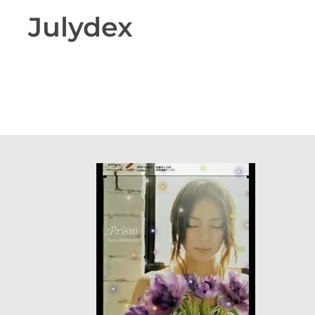
Julydex