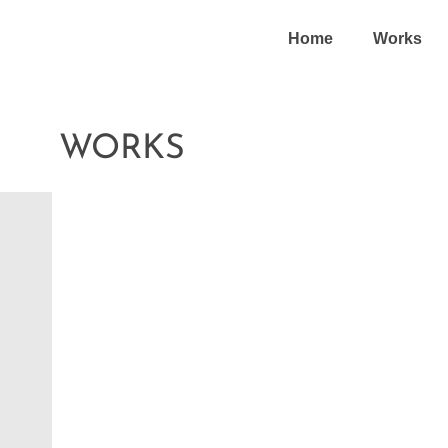
Home
Works
WORKS