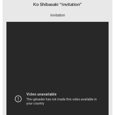
Ko Shibasaki “invitation”
invitation