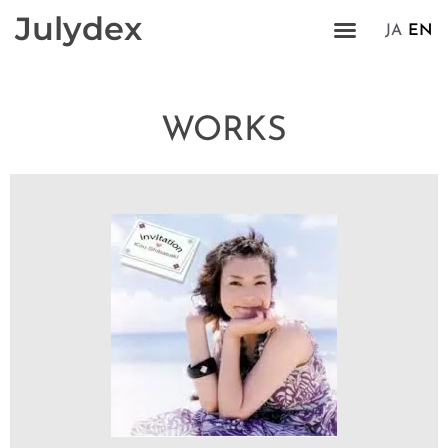
Julydex
JA
EN
WORKS