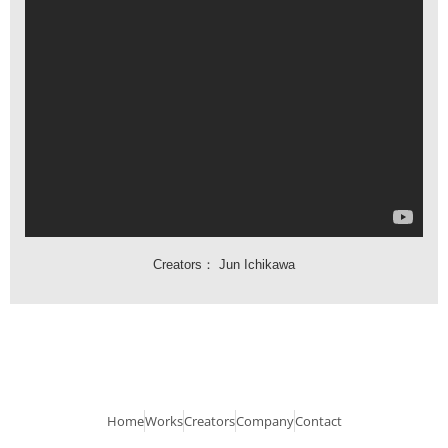
Creators：
Jun Ichikawa
Home
Works
Creators
Company
Contact