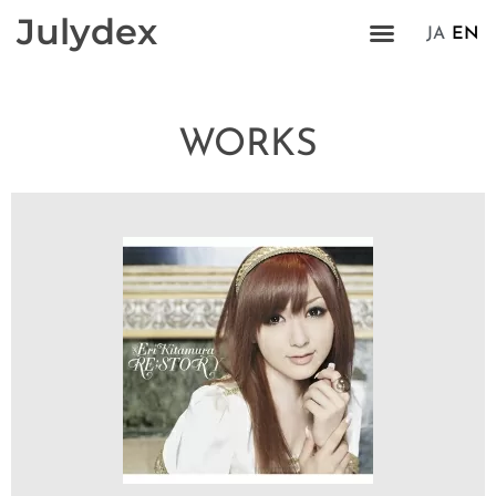
Julydex
JA
EN
WORKS