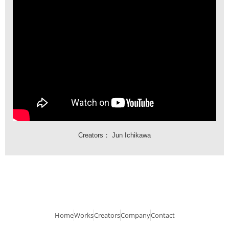
Creators：
Jun Ichikawa
Home
Works
Creators
Company
Contact