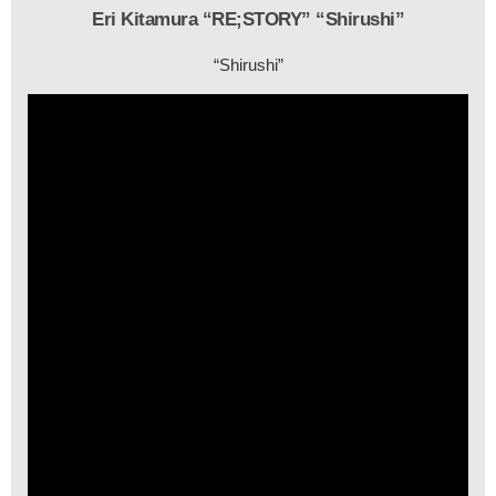
Eri Kitamura “RE;STORY” “Shirushi”
“Shirushi”