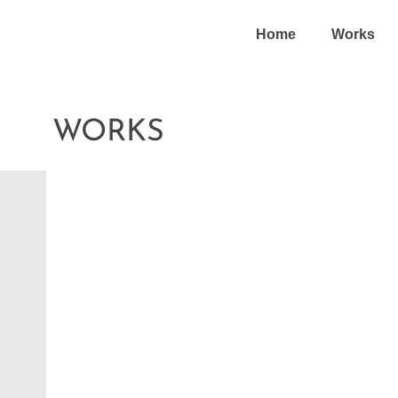
Home
Works
WORKS