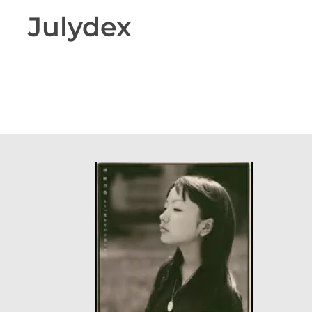
Julydex