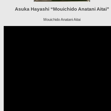
Asuka Hayashi “Mouichido Anatani Aitai”
Mouichido Anatani Aitai