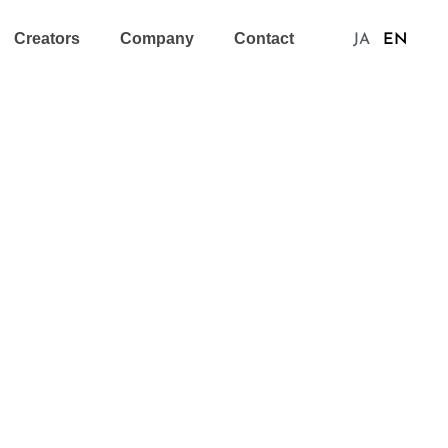
Creators
Company
Contact
JA
EN