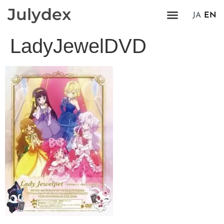
Julydex
JA
EN
LadyJewelDVD