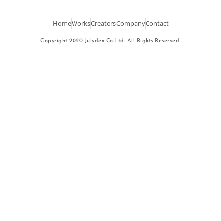
Home
Works
Creators
Company
Contact
Copyright 2020 Julydex Co.Ltd. All Rights Reserved.