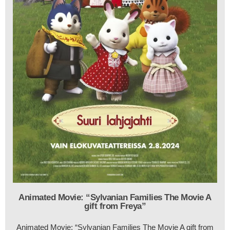
Animated Movie: “Sylvanian Families The Movie A
gift from Freya”
Animated Movie: “Sylvanian Families The Movie A gift from