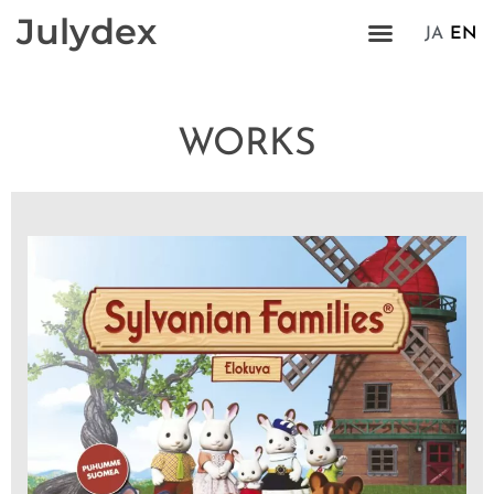
Julydex
JA
EN
WORKS