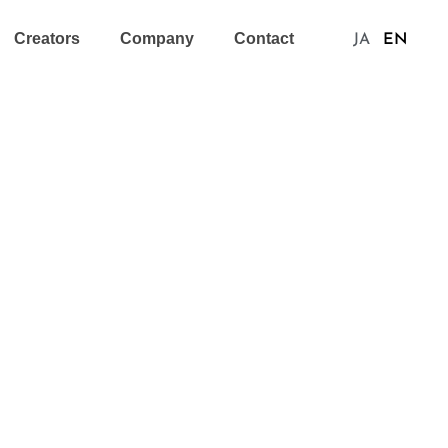
Creators
Company
Contact
JA
EN