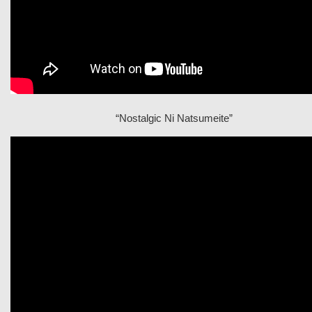
“Nostalgic Ni Natsumeite”