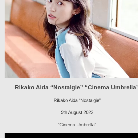
Rikako Aida “Nostalgie” “Cinema Umbrella
Rikako Aida “Nostalgie”
9th August 2022
“Cinema Umbrella”