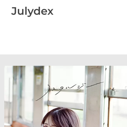
Julydex