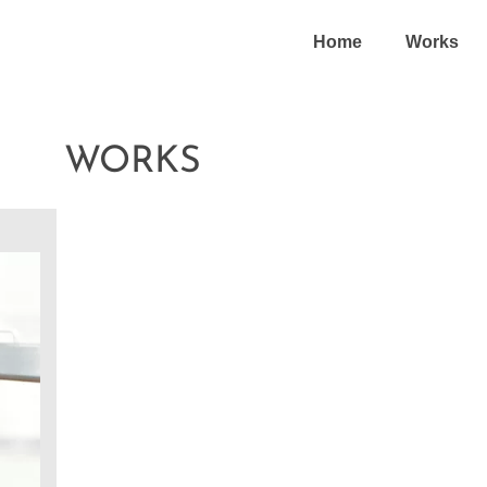
Home
Works
WORKS