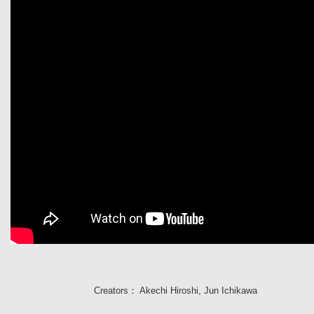
Creators：
Akechi Hiroshi
,
Jun Ichikawa